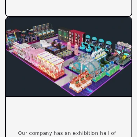
Our company has an exhibition hall of