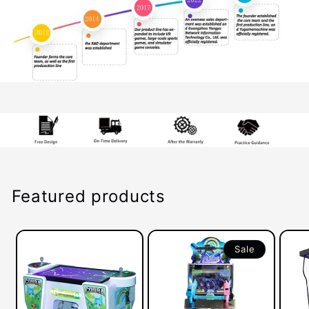
Featured products
Sale