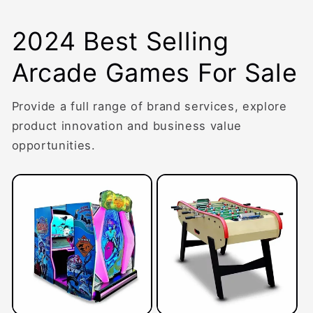
2024 Best Selling
Arcade Games For Sale
Provide a full range of brand services, explore
product innovation and business value
opportunities.