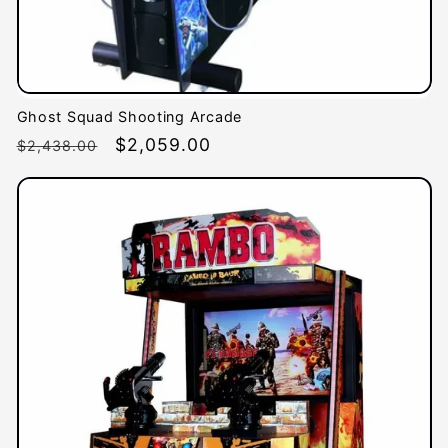
Ghost Squad Shooting Arcade
Regular
Sale
$2,059.00
$2,438.00
price
price