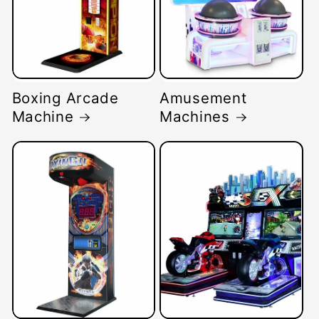
Boxing Arcade
Amusement
Machine
Machines