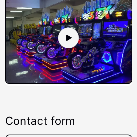
Contact form