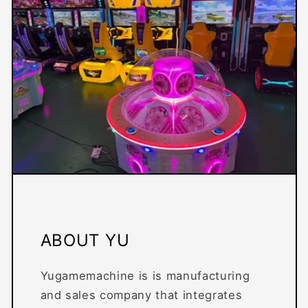
ABOUT YU
Yugamemachine is is manufacturing
and sales company that integrates