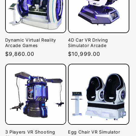
Dynamic Virtual Reality
4D Car VR Driving
Arcade Games
Simulator Arcade
Regular
$9,860.00
Regular
$10,999.00
price
price
3 Players VR Shooting
Egg Chair VR Simulator