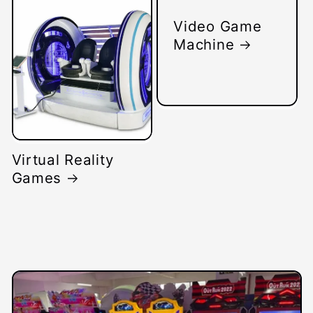
Video Game
Machine
Virtual Reality
Games