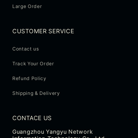
n
Large Order
t
e
n
CUSTOMER SERVICE
t
Contact us
Track Your Order
Refund Policy
Shipping & Delivery
CONTACE US
Guangzhou Yangyu Network