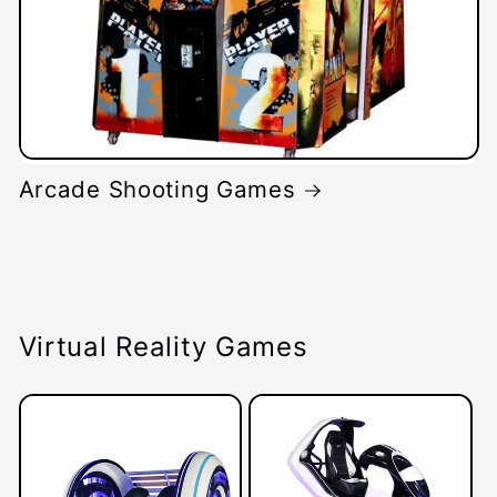
Arcade Shooting Games
Virtual Reality Games