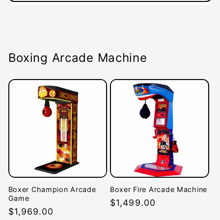
Boxing Arcade Machine
Boxer Champion Arcade
Boxer Fire Arcade Machine
Game
Regular
$1,499.00
Regular
$1,969.00
price