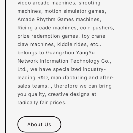
video arcade machines, shooting
machines, motion simulator games,
Arcade Rhythm Games machines,
Ricing arcade machines, coin pushers,
prize redemption games, toy crane
claw machines, kiddie rides, etc..
belongs to Guangzhou YangYu
Network Information Technology Co.,
Ltd., we have specialized industry-
leading R&D, manufacturing and after-
sales teams. , therefore we can bring
you quality, creative designs at
radically fair prices.
About Us