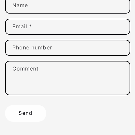
Name
Email
*
Phone number
Comment
Send