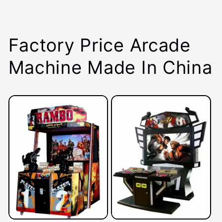
Factory Price Arcade
Machine Made In China