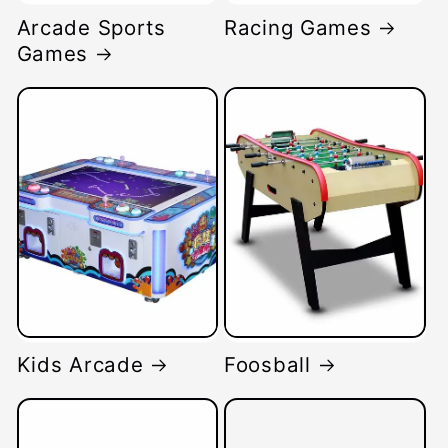
Arcade Sports
Racing Games
Games
Kids Arcade
Foosball