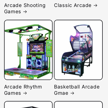
Arcade Shooting
Classic Arcade
Games
Arcade Rhythm
Basketball Arcade
Games
Gmae