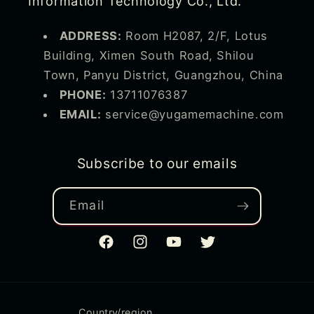
Information Technology Co., Ltd.
ADDRESS:
Room H2087, 2/F, Lotus
Building, Ximen South Road, Shilou
Town, Panyu District, Guangzhou, China
PHONE:
13711076387
EMAIL:
service@yugamemachine.com
Subscribe to our emails
Email
Facebook
Instagram
YouTube
Twitter
Country/region