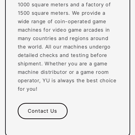
1000 square meters and a factory of
1500 square meters. We provide a
wide range of coin-operated game
machines for video game arcades in
many countries and regions around
the world. All our machines undergo
detailed checks and testing before
shipment. Whether you are a game
machine distributor or a game room
operator, YU is always the best choice
for you!
Contact Us