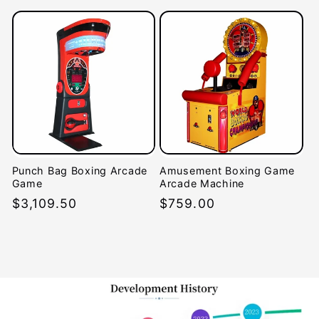
price
Punch Bag Boxing Arcade
Amusement Boxing Game
Game
Arcade Machine
Regular
$3,109.50
Regular
$759.00
price
price