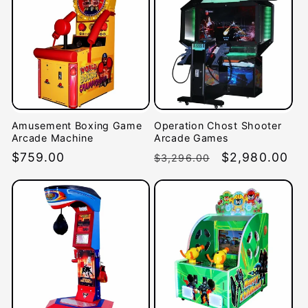
Amusement Boxing Game
Operation Chost Shooter
Arcade Machine
Arcade Games
Regular
$759.00
Regular
Sale
$2,980.00
$3,296.00
price
price
price