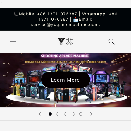
`
Skip to
content
📞Mobile: +86 13711076387 | WhatsApp: +86
13711076387 | 📩Email:
service@yugamemachine.com.
Learn More