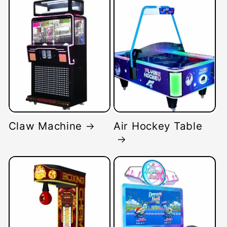
Claw Machine
Air Hockey Table