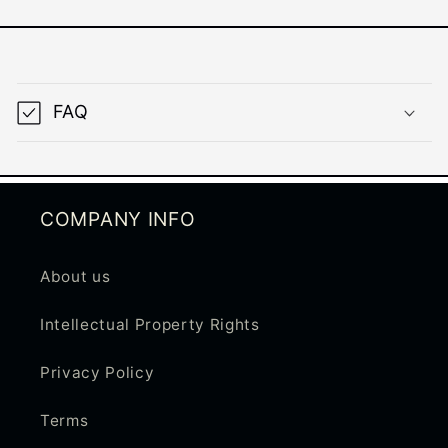
C
o
FAQ
l
l
a
p
COMPANY INFO
s
i
About us
b
Intellectual Property Rights
l
e
Privacy Policy
c
Terms
o