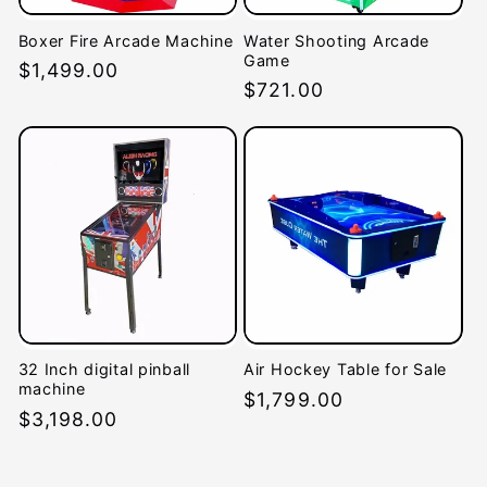
Boxer Fire Arcade Machine
Water Shooting Arcade
Game
Regular
$1,499.00
Regular
$721.00
price
price
32 Inch digital pinball
Air Hockey Table for Sale
machine
Regular
$1,799.00
Regular
$3,198.00
price
price