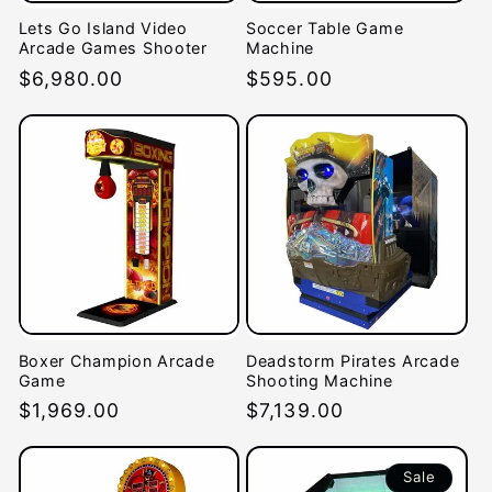
Lets Go Island Video
Soccer Table Game
Arcade Games Shooter
Machine
Regular
$6,980.00
Regular
$595.00
price
price
Boxer Champion Arcade
Deadstorm Pirates Arcade
Game
Shooting Machine
Regular
$1,969.00
Regular
$7,139.00
price
price
Sale