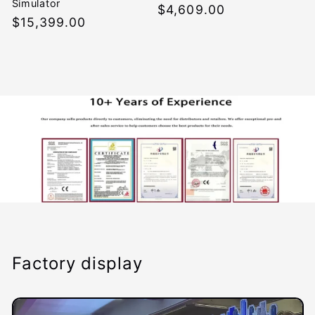
Simulator
Regular
$4,609.00
Regular
$15,399.00
price
price
Factory display